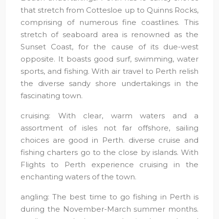
that stretch from Cottesloe up to Quinns Rocks,
comprising of numerous fine coastlines. This
stretch of seaboard area is renowned as the
Sunset Coast, for the cause of its due-west
opposite. It boasts good surf, swimming, water
sports, and fishing. With air travel to Perth relish
the diverse sandy shore undertakings in the
fascinating town.
cruising: With clear, warm waters and a
assortment of isles not far offshore, sailing
choices are good in Perth. diverse cruise and
fishing charters go to the close by islands. With
Flights to Perth experience cruising in the
enchanting waters of the town.
angling: The best time to go fishing in Perth is
during the November-March summer months.