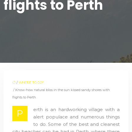
flights to Perth
/
WHERE TO GO?
/ Know-how natural bliss in the sun kissed sandy shores with
flights to Perth
erth is an hardworking village with a
P
alert populace and numerous things
to do. Some of the best and cleanest
city beaches can be had in Perth, where there