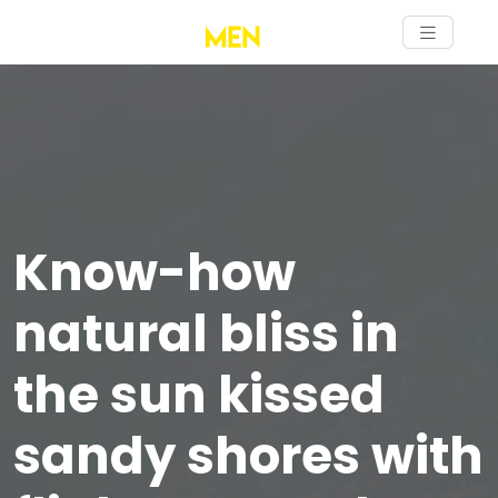
Know-how
natural bliss in
the sun kissed
sandy shores with