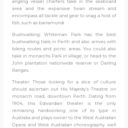
angling vessel charters take in the seaboard
area and the expansive Swan stream and
encompass all tackle and gear to snag a host of
fish, such as barramundi.
Bushwalking: Whiteman Park has the best
bushwalking trails in Perth and also arrives with
biking routes and picnic areas. You could also
take in monarchs Park in village, or head to the
John plantation nationwide reserve or Darling
Ranges.
Theater: Those looking for a slice of culture
should ascertain out His Majesty’s Theatre on
monarch road, downtown Perth. Dating from
1904, this Edwardian theater is the only
remaining hardworking one of its type in
Australia and plays owner to the West Australian
Opera and West Australian choreography. well