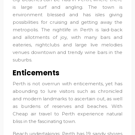
is large surf and angling. The town is
environment blessed and has isles giving
possibilities for cruising and getting away the
metropolis. The nightlife in Perth is laid-back
and allotments of joy, with many bars and
eateries, nightclubs and large live melodies
venues downtown and trendy wine bars in the
suburbs.
Enticements
Perth is not overrun with enticements, yet has
abounding to lure visitors such as chronicled
and modern landmarks to ascertain out, as well
as burdens of reserves and beaches. With
Cheap air travel to Perth experience natural
bliss in the fascinating town.
Beach undertakings: Perth has 19 sandy shores