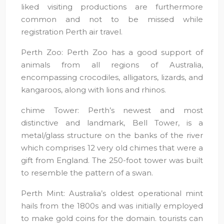
liked visiting productions are furthermore
common and not to be missed while
registration Perth air travel.
Perth Zoo: Perth Zoo has a good support of
animals from all regions of Australia,
encompassing crocodiles, alligators, lizards, and
kangaroos, along with lions and rhinos.
chime Tower: Perth’s newest and most
distinctive and landmark, Bell Tower, is a
metal/glass structure on the banks of the river
which comprises 12 very old chimes that were a
gift from England. The 250-foot tower was built
to resemble the pattern of a swan.
Perth Mint: Australia’s oldest operational mint
hails from the 1800s and was initially employed
to make gold coins for the domain. tourists can