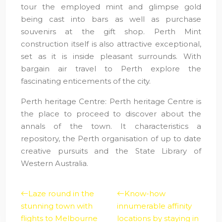
tour the employed mint and glimpse gold
being cast into bars as well as purchase
souvenirs at the gift shop. Perth Mint
construction itself is also attractive exceptional,
set as it is inside pleasant surrounds. With
bargain air travel to Perth explore the
fascinating enticements of the city.
Perth heritage Centre: Perth heritage Centre is
the place to proceed to discover about the
annals of the town. It characteristics a
repository, the Perth organisation of up to date
creative pursuits and the State Library of
Western Australia.
Laze round in the
Know-how
stunning town with
innumerable affinity
flights to Melbourne
locations by staying in