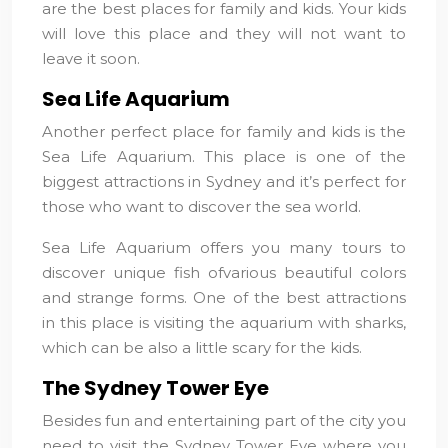
are the best places for family and kids. Your kids
will love this place and they will not want to
leave it soon.
Sea Life Aquarium
Another perfect place for family and kids is the
Sea Life Aquarium. This place is one of the
biggest attractions in Sydney and it’s perfect for
those who want to discover the sea world.
Sea Life Aquarium offers you many tours to
discover unique fish ofvarious beautiful colors
and strange forms. One of the best attractions
in this place is visiting the aquarium with sharks,
which can be also a little scary for the kids.
The Sydney Tower Eye
Besides fun and entertaining part of the city you
need to visit the Sydney Tower Eve where you