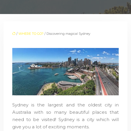
/
WHERE TO GO?
/ Discovering magical Sydney
Sydney is the largest and the oldest city in
Australia with so many beautiful places that
need to be visited! Sydney is a city which will
give you a lot of exciting moments.