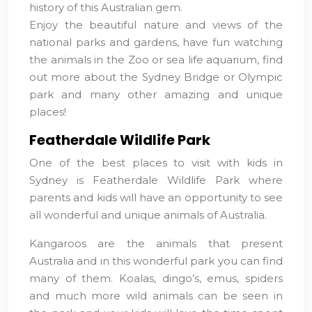
history of this Australian gem.
Enjoy the beautiful nature and views of the
national parks and gardens, have fun watching
the animals in the Zoo or sea life aquarium, find
out more about the Sydney Bridge or Olympic
park and many other amazing and unique
places!
Featherdale Wildlife Park
One of the best places to visit with kids in
Sydney is Featherdale Wildlife Park where
parents and kids will have an opportunity to see
all wonderful and unique animals of Australia.
Kangaroos are the animals that present
Australia and in this wonderful park you can find
many of them. Koalas, dingo’s, emus, spiders
and much more wild animals can be seen in