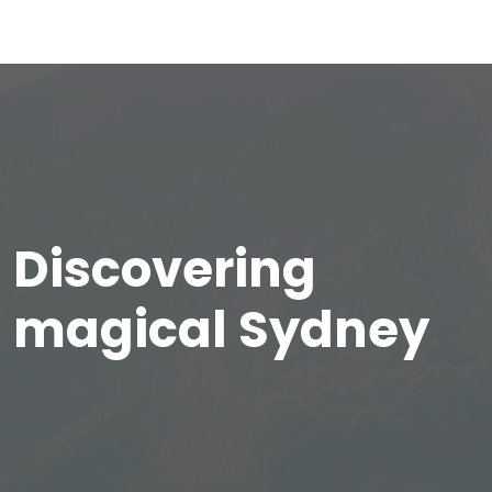
Discovering
magical Sydney