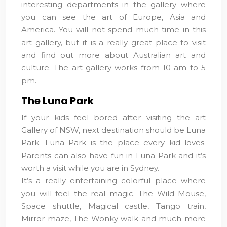
interesting departments in the gallery where
you can see the art of Europe, Asia and
America. You will not spend much time in this
art gallery, but it is a really great place to visit
and find out more about Australian art and
culture. The art gallery works from 10 am to 5
pm.
The Luna Park
If your kids feel bored after visiting the art
Gallery of NSW, next destination should be Luna
Park. Luna Park is the place every kid loves.
Parents can also have fun in Luna Park and it’s
worth a visit while you are in Sydney.
It’s a really entertaining colorful place where
you will feel the real magic. The Wild Mouse,
Space shuttle, Magical castle, Tango train,
Mirror maze, The Wonky walk and much more