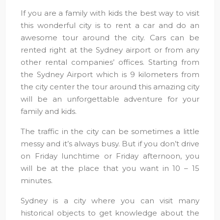
If you are a family with kids the best way to visit
this wonderful city is to rent a car and do an
awesome tour around the city. Cars can be
rented right at the Sydney airport or from any
other rental companies’ offices. Starting from
the Sydney Airport which is 9 kilometers from
the city center the tour around this amazing city
will be an unforgettable adventure for your
family and kids.
The traffic in the city can be sometimes a little
messy and it’s always busy. But if you don’t drive
on Friday lunchtime or Friday afternoon, you
will be at the place that you want in 10 – 15
minutes.
Sydney is a city where you can visit many
historical objects to get knowledge about the