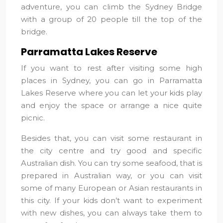
adventure, you can climb the Sydney Bridge
with a group of 20 people till the top of the
bridge.
Parramatta Lakes Reserve
If you want to rest after visiting some high
places in Sydney, you can go in Parramatta
Lakes Reserve where you can let your kids play
and enjoy the space or arrange a nice quite
picnic.
Besides that, you can visit some restaurant in
the city centre and try good and specific
Australian dish. You can try some seafood, that is
prepared in Australian way, or you can visit
some of many European or Asian restaurants in
this city. If your kids don’t want to experiment
with new dishes, you can always take them to