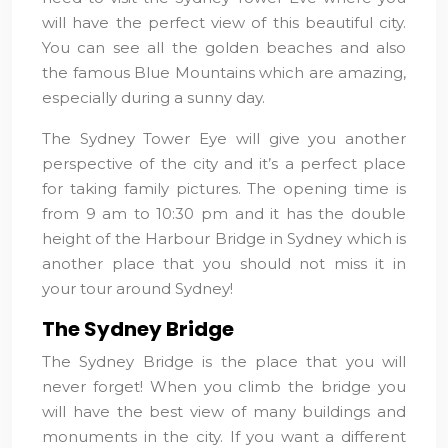
will have the perfect view of this beautiful city.
You can see all the golden beaches and also
the famous Blue Mountains which are amazing,
especially during a sunny day.
The Sydney Tower Eye will give you another
perspective of the city and it’s a perfect place
for taking family pictures. The opening time is
from 9 am to 10:30 pm and it has the double
height of the Harbour Bridge in Sydney which is
another place that you should not miss it in
your tour around Sydney!
The Sydney Bridge
The Sydney Bridge is the place that you will
never forget! When you climb the bridge you
will have the best view of many buildings and
monuments in the city. If you want a different