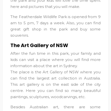
the park and your kids will love the time spent
here and pictures that you will make.
The Featherdale Wildlife Park is opened from 9
am to 5 pm, 7 days a week. Also, you can find
great gift shop in the park and buy some
souvenirs.
The Art Gallery of NSW
After the fun time in this park, your family and
kids can visit a place where you will find more
information about the art in Sydney.
The place is the Art Gallery of NSW where you
can find the largest art collection in Australia.
This art gallery is on the east side of the city
centre. Here you can find so many beautiful
paintings, sculptures, woodcarvings, etc.
Besides Australian art, there are some