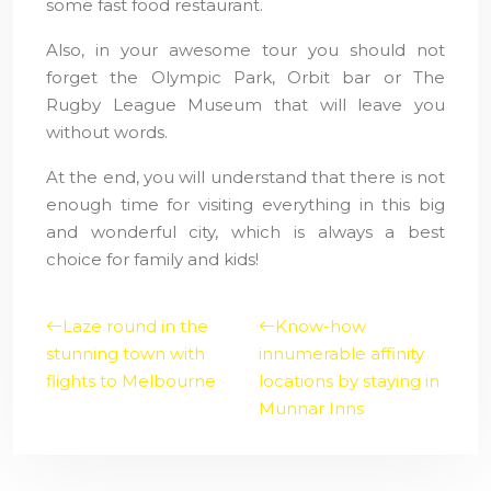
some fast food restaurant.
Also, in your awesome tour you should not
forget the Olympic Park, Orbit bar or The
Rugby League Museum that will leave you
without words.
At the end, you will understand that there is not
enough time for visiting everything in this big
and wonderful city, which is always a best
choice for family and kids!
Laze round in the
Know-how
stunning town with
innumerable affinity
flights to Melbourne
locations by staying in
Munnar Inns