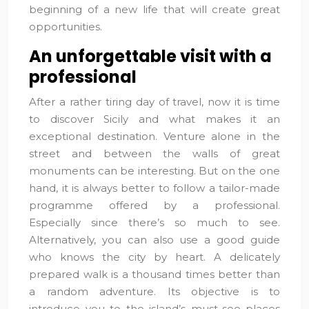
beginning of a new life that will create great
opportunities.
An unforgettable visit with a
professional
After a rather tiring day of travel, now it is time
to discover Sicily and what makes it an
exceptional destination. Venture alone in the
street and between the walls of great
monuments can be interesting. But on the one
hand, it is always better to follow a tailor-made
programme offered by a professional.
Especially since there’s so much to see.
Alternatively, you can also use a good guide
who knows the city by heart. A delicately
prepared walk is a thousand times better than
a random adventure. Its objective is to
introduce you to the island’s must-see places