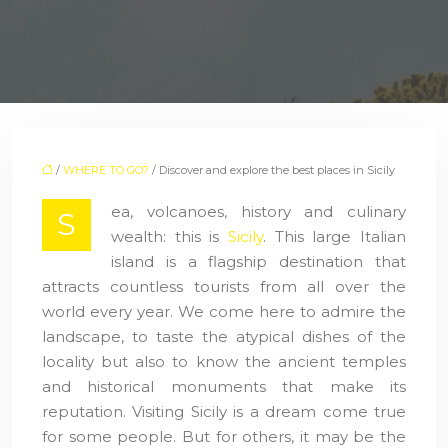
/
WHERE TO GO?
/ Discover and explore the best places in Sicily
ea, volcanoes, history and culinary
S
wealth: this is
Sicily
. This large Italian
island is a flagship destination that
attracts countless tourists from all over the
world every year. We come here to admire the
landscape, to taste the atypical dishes of the
locality but also to know the ancient temples
and historical monuments that make its
reputation. Visiting Sicily is a dream come true
for some people. But for others, it may be the