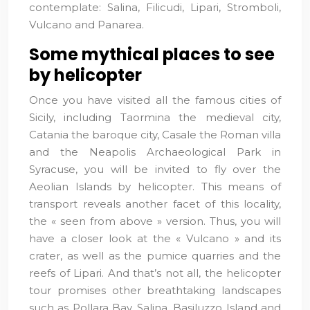
contemplate: Salina, Filicudi, Lipari, Stromboli,
Vulcano and Panarea.
Some mythical places to see
by helicopter
Once you have visited all the famous cities of
Sicily, including Taormina the medieval city,
Catania the baroque city, Casale the Roman villa
and the Neapolis Archaeological Park in
Syracuse, you will be invited to fly over the
Aeolian Islands by helicopter. This means of
transport reveals another facet of this locality,
the « seen from above » version. Thus, you will
have a closer look at the « Vulcano » and its
crater, as well as the pumice quarries and the
reefs of Lipari. And that’s not all, the helicopter
tour promises other breathtaking landscapes
such as Pollara Bay, Salina, Basiluzzo Island and