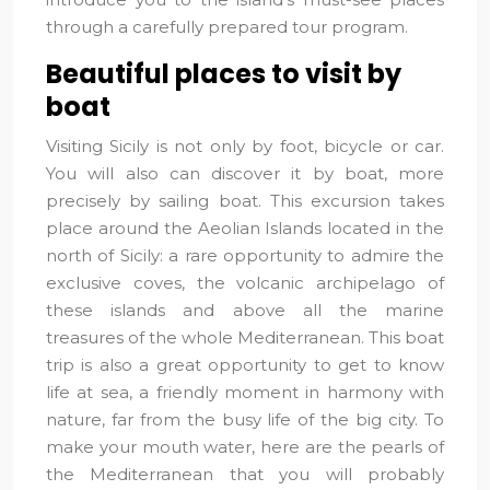
through a carefully prepared tour program.
Beautiful places to visit by
boat
Visiting Sicily is not only by foot, bicycle or car.
You will also can discover it by boat, more
precisely by sailing boat. This excursion takes
place around the Aeolian Islands located in the
north of Sicily: a rare opportunity to admire the
exclusive coves, the volcanic archipelago of
these islands and above all the marine
treasures of the whole Mediterranean. This boat
trip is also a great opportunity to get to know
life at sea, a friendly moment in harmony with
nature, far from the busy life of the big city. To
make your mouth water, here are the pearls of
the Mediterranean that you will probably