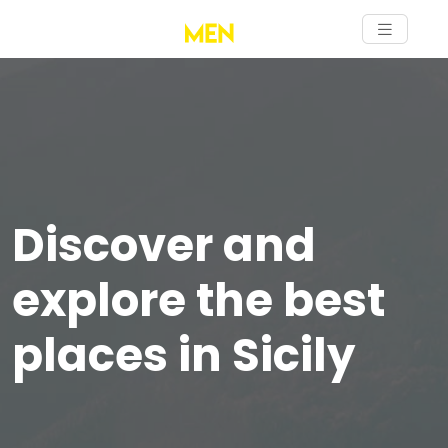
Discover and
explore the best
places in Sicily