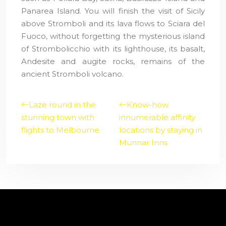
Panarea Island. You will finish the visit of Sicily
above Stromboli and its lava flows to Sciara del
Fuoco, without forgetting the mysterious island
of Strombolicchio with its lighthouse, its basalt,
Andesite and augite rocks, remains of the
ancient Stromboli volcano.
Laze round in the
Know-how
stunning town with
innumerable affinity
flights to Melbourne
locations by staying in
Munnar Inns