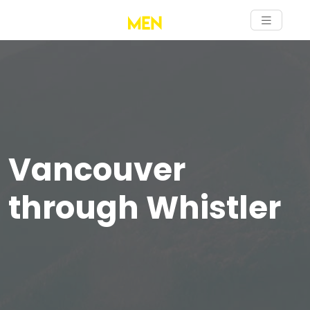
Vancouver
through Whistler