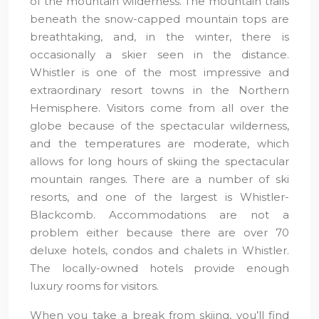
of the mountain wilderness. The mountain trails
beneath the snow-capped mountain tops are
breathtaking, and, in the winter, there is
occasionally a skier seen in the distance.
Whistler is one of the most impressive and
extraordinary resort towns in the Northern
Hemisphere. Visitors come from all over the
globe because of the spectacular wilderness,
and the temperatures are moderate, which
allows for long hours of skiing the spectacular
mountain ranges. There are a number of ski
resorts, and one of the largest is Whistler-
Blackcomb. Accommodations are not a
problem either because there are over 70
deluxe hotels, condos and chalets in Whistler.
The locally-owned hotels provide enough
luxury rooms for visitors.
When you take a break from skiing, you’ll find