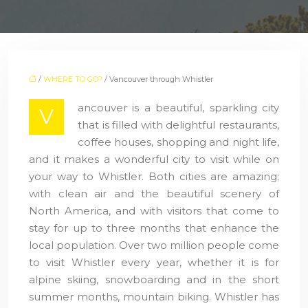
/
WHERE TO GO?
/ Vancouver through Whistler
ancouver is a beautiful, sparkling city
V
that is filled with delightful restaurants,
coffee houses, shopping and night life,
and it makes a wonderful city to visit while on
your way to Whistler. Both cities are amazing;
with clean air and the beautiful scenery of
North America, and with visitors that come to
stay for up to three months that enhance the
local population. Over two million people come
to visit Whistler every year, whether it is for
alpine skiing, snowboarding and in the short
summer months, mountain biking. Whistler has