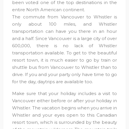
been voted one of the top destinations in the
entire North American continent.
The commute from Vancouver to Whistler is
only about 100 miles, and Whistler
transportation can have you there in an hour
and a half. Since Vancouver is a large city of over
600,000, there is no lack of Whistler
transportation available. To get to the beautiful
resort town, it is much easier to go by train or
shuttle bus from Vancouver to Whistler than to
drive. If you and your party only have time to go
for the day, daytrips are available too.
Make sure that your holiday includes a visit to
Vancouver either before or after your holiday in
Whistler. The vacation begins when you arrive in
Whistler and your eyes open to this Canadian
resort town, which is surrounded by the beauty