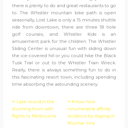
there is plenty to do and great restaurants to go
to. The Whistler mountain bike path is open
seasonally, Lost Lake is only a 15 minutes shuttle
ride from downtown, there are three 18 hole
golf courses, and Whistler Kids is an
amusement park for the children. The Whistler
Sliding Center is unusual fun with sliding down
the ice-covered hill or you could hike the Black
Tusk Trail or out to the Whistler Train Wreck.
Really, there is always something fun to do in
this fascinating resort town, including spending
time absorbing the astounding scenery.
Laze round in the
Know-how
stunning town with
innumerable affinity
flights to Melbourne
locations by staying in
Munnar Inns