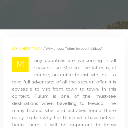
/
WHERE TO GO?
/ Why choose Tulum for your holidays?
any countries are welcoming in all
M
seasons like Mexico. The latter is, of
course, an entire tourist site, but to
take full advantage of all the sites on offer, it is
advisable to visit from town to town. In this
context, Tulum is one of the must-see
destinations when travelling to Mexico. The
many historic sites and activities found there
easily explain why. For those who have not yet
been there, it will be important to know