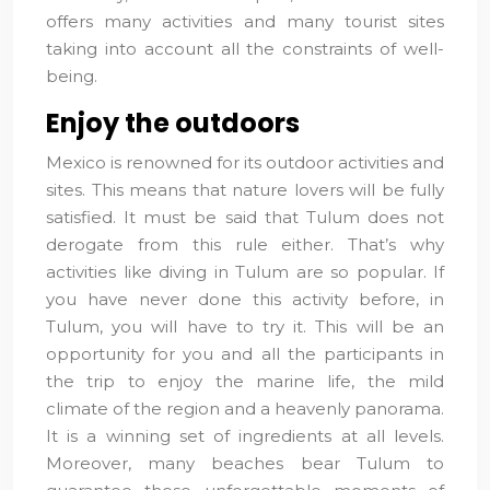
offers many activities and many tourist sites
taking into account all the constraints of well-
being.
Enjoy the outdoors
Mexico is renowned for its outdoor activities and
sites. This means that nature lovers will be fully
satisfied. It must be said that Tulum does not
derogate from this rule either. That’s why
activities like diving in Tulum are so popular. If
you have never done this activity before, in
Tulum, you will have to try it. This will be an
opportunity for you and all the participants in
the trip to enjoy the marine life, the mild
climate of the region and a heavenly panorama.
It is a winning set of ingredients at all levels.
Moreover, many beaches bear Tulum to