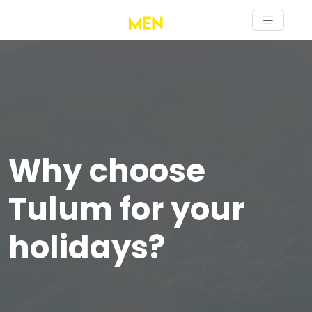
Why choose
Tulum for your
holidays?