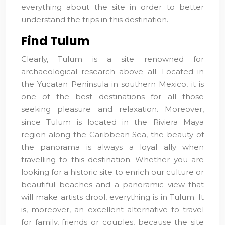
everything about the site in order to better
understand the trips in this destination.
Find Tulum
Clearly, Tulum is a site renowned for
archaeological research above all. Located in
the Yucatan Peninsula in southern Mexico, it is
one of the best destinations for all those
seeking pleasure and relaxation. Moreover,
since Tulum is located in the Riviera Maya
region along the Caribbean Sea, the beauty of
the panorama is always a loyal ally when
travelling to this destination. Whether you are
looking for a historic site to enrich our culture or
beautiful beaches and a panoramic view that
will make artists drool, everything is in Tulum. It
is, moreover, an excellent alternative to travel
for family, friends or couples, because the site