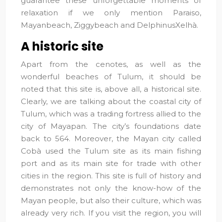
guarantee these unforgettable moments of
relaxation if we only mention Paraiso,
Mayanbeach, Ziggybeach and DelphinusXelhà.
A historic site
Apart from the cenotes, as well as the
wonderful beaches of Tulum, it should be
noted that this site is, above all, a historical site.
Clearly, we are talking about the coastal city of
Tulum, which was a trading fortress allied to the
city of Mayapan. The city’s foundations date
back to 564. Moreover, the Mayan city called
Cobà used the Tulum site as its main fishing
port and as its main site for trade with other
cities in the region. This site is full of history and
demonstrates not only the know-how of the
Mayan people, but also their culture, which was
already very rich. If you visit the region, you will